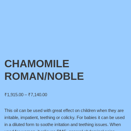
CHAMOMILE
ROMAN/NOBLE
₹
1,915.00
–
₹
7,140.00
This oil can be used with great effect on children when they are
irritable, impatient, teething or colicky. For babies it can be used
in a diluted form to soothe irritation and teething issues. When