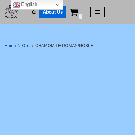
English
About Us
Skip
0
to
content
Home
\
Oils
\
CHAMOMILE ROMAN/NOBLE