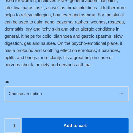
used for women, it relieves PMS, general abdominal pains,
intestinal parasitosis, as well as throat infections. It furthermore
helps to relieve allergies, hay fever and asthma. For the skin it
can be used to calm acne, eczema, rashes, wounds, rosacea,
dermatitis, dry and itchy skin and other allergic conditions in
general. It helps for colic, diarrhoea and gastric spasms, slow
digestion, gas and nausea. On the psycho-emotional plane, it
has a profound and soothing effect on emotions; it balances,
uplifts and brings more clarity. It’s a great help in case of
nervous shock, anxiety and nervous asthma.
cc
Add to cart