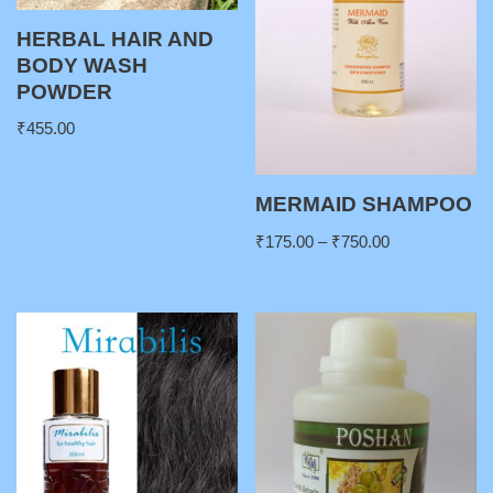
HERBAL HAIR AND
BODY WASH
POWDER
₹
455.00
MERMAID SHAMPOO
₹
175.00
–
₹
750.00