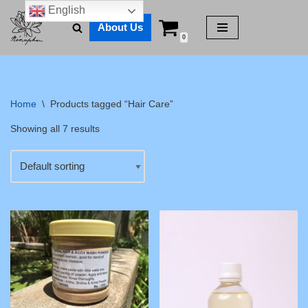
English
About Us
Skip
0
to
content
Home
\
Products tagged “Hair Care”
Showing all 7 results