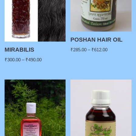
POSHAN HAIR OIL
MIRABILIS
₹
285.00
–
₹
612.00
₹
300.00
–
₹
490.00