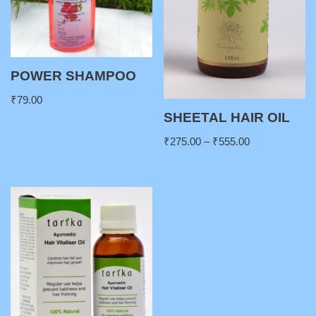
POWER SHAMPOO
₹
79.00
SHEETAL HAIR OIL
₹
275.00
–
₹
555.00