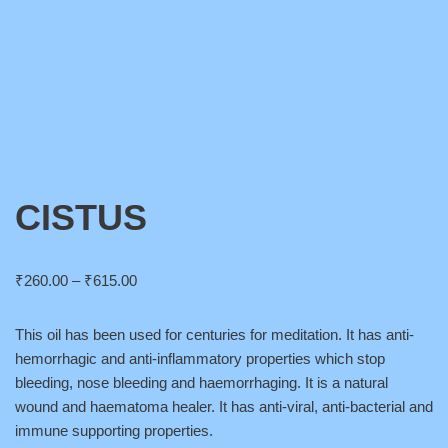
CISTUS
₹
260.00
–
₹
615.00
This oil has been used for centuries for meditation. It has anti-
hemorrhagic and anti-inflammatory properties which stop
bleeding, nose bleeding and haemorrhaging. It is a natural
wound and haematoma healer. It has anti-viral, anti-bacterial and
immune supporting properties.