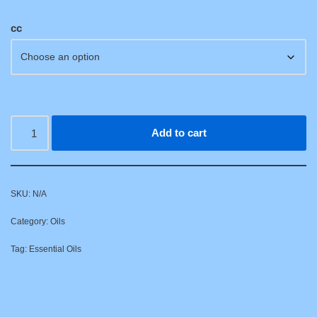
cc
Add to cart
SKU:
N/A
Category:
Oils
Tag:
Essential Oils