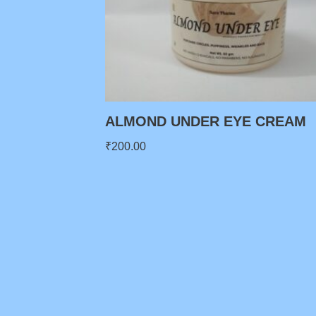
ALMOND UNDER EYE CREAM
₹
200.00