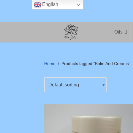
English
Skip
to
Oils
content
Home
\
Products tagged “Balm And Creams”