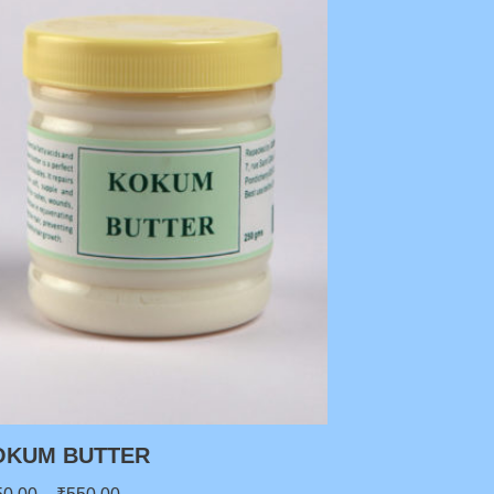
OKUM BUTTER