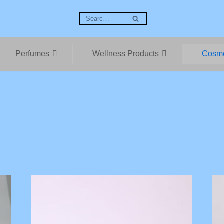
Perfumes
Wellness Products
Cosme