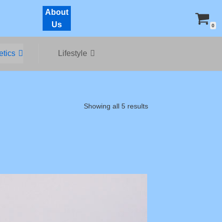
About
Us
0
tics
Lifestyle
Showing all 5 results