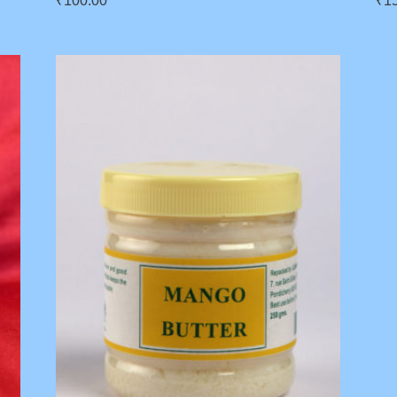
₹
100.00
₹
1