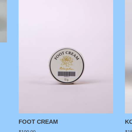
FOOT CREAM
K