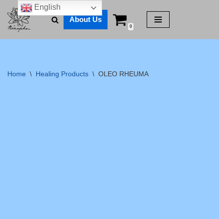
English
About Us
Skip
0
to
content
Home
\
Healing Products
\
OLEO RHEUMA