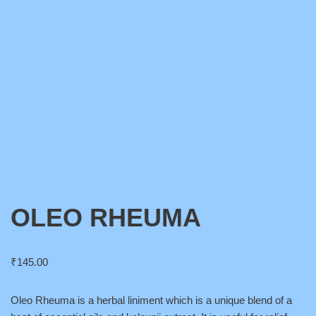
OLEO RHEUMA
₹
145.00
Oleo Rheuma is a herbal liniment which is a unique blend of a