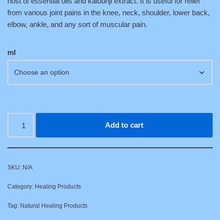
host of essential oils and kalounji extract. It is useful for relief
from various joint pains in the knee, neck, shoulder, lower back,
elbow, ankle, and any sort of muscular pain.
ml
Add to cart
SKU:
N/A
Category:
Healing Products
Tag:
Natural Healing Products