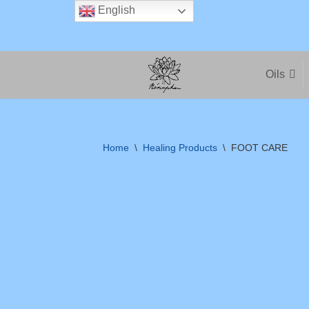
English
Skip
to
Oils
content
Home
\
Healing Products
\
FOOT CARE