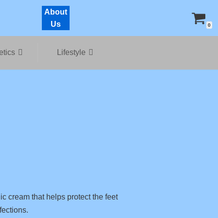
About
Us
0
tics
Lifestyle
c cream that helps protect the feet
fections.