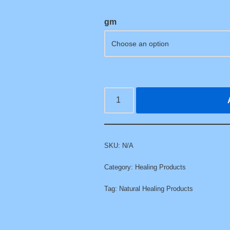
gm
SKU:
N/A
Category:
Healing Products
Tag:
Natural Healing Products