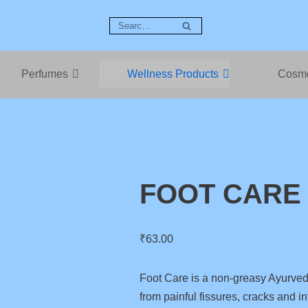
Perfumes
Wellness Products
Cosme
FOOT CARE
₹
63.00
Foot Care is a non-greasy Ayurvedi
from painful fissures, cracks and in