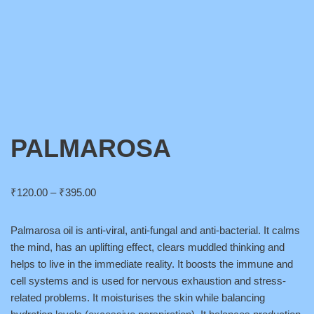
PALMAROSA
₹
120.00
–
₹
395.00
Palmarosa oil is anti-viral, anti-fungal and anti-bacterial. It calms
the mind, has an uplifting effect, clears muddled thinking and
helps to live in the immediate reality. It boosts the immune and
cell systems and is used for nervous exhaustion and stress-
related problems. It moisturises the skin while balancing