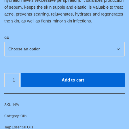
hydration levels (excessive perspiration). It balances production
of sebum, keeps the skin supple and elastic, is valuable to treat
acne, prevents scarring, rejuvenates, hydrates and regenerates
the skin, as well as fights minor skin infections.
cc
Add to cart
SKU:
N/A
Category:
Oils
Tag:
Essential Oils