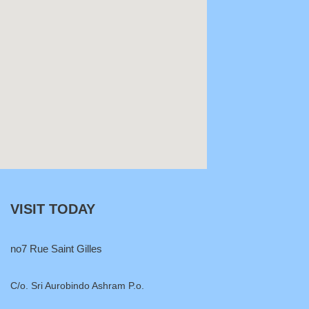
VISIT TODAY
no7 Rue Saint Gilles
C/o. Sri Aurobindo Ashram P.o.