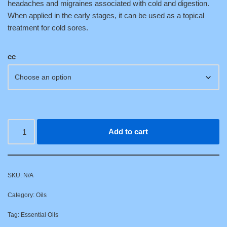
headaches and migraines associated with cold and digestion.
When applied in the early stages, it can be used as a topical
treatment for cold sores.
cc
Add to cart
SKU:
N/A
Category:
Oils
Tag:
Essential Oils