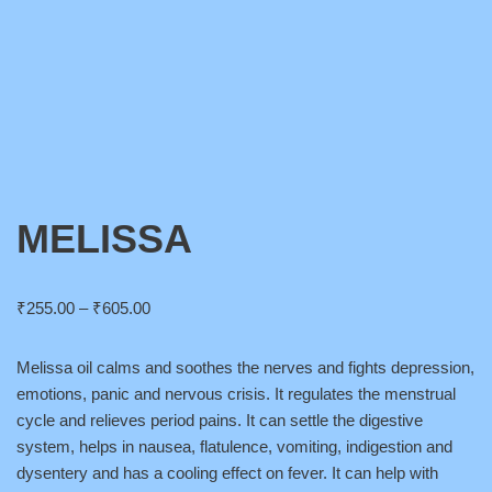
MELISSA
₹
255.00
–
₹
605.00
Melissa oil calms and soothes the nerves and fights depression,
emotions, panic and nervous crisis. It regulates the menstrual
cycle and relieves period pains. It can settle the digestive
system, helps in nausea, flatulence, vomiting, indigestion and
dysentery and has a cooling effect on fever. It can help with