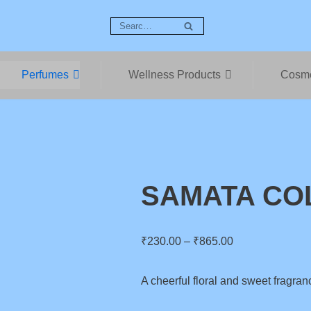
Perfumes
Wellness Products
Cosme
SAMATA CO
₹
230.00
–
₹
865.00
A cheerful floral and sweet fragran