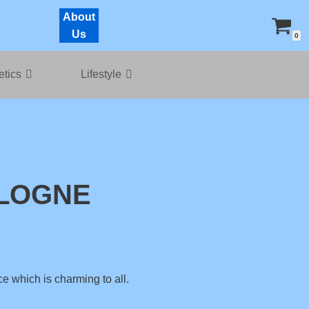
About
Us
0
tics
Lifestyle
LOGNE
ce which is charming to all.