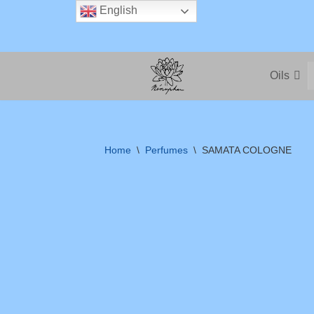
English
Skip
to
Oils
content
Home
\
Perfumes
\
SAMATA COLOGNE