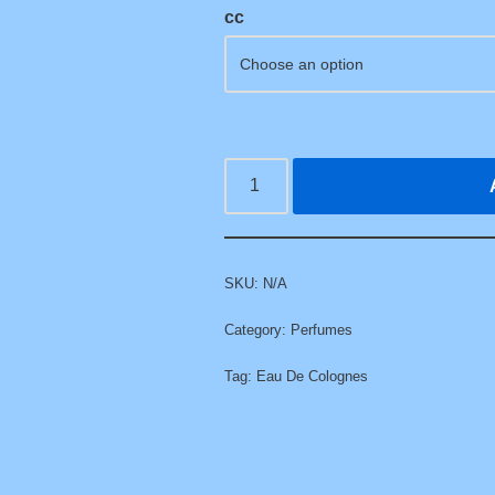
cc
SKU:
N/A
Category:
Perfumes
Tag:
Eau De Colognes