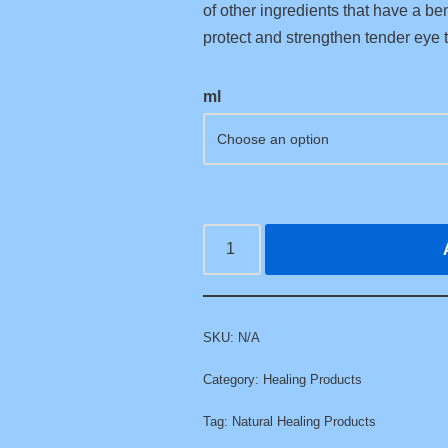
of other ingredients that have a bene
protect and strengthen tender eye t
ml
SKU:
N/A
Category:
Healing Products
Tag:
Natural Healing Products