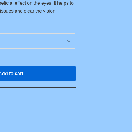
ficial effect on the eyes. It helps to
issues and clear the vision.
Add to cart