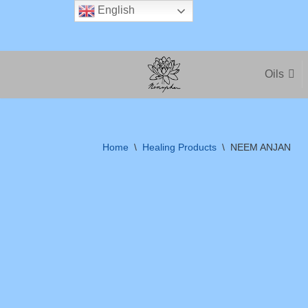
English
Skip
to
Oils
content
Home
\
Healing Products
\
NEEM ANJAN