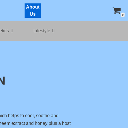
About
Us
0
tics
Lifestyle
N
ich helps to cool, soothe and
e neem extract and honey plus a host