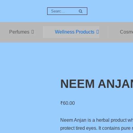
Perfumes
Wellness Products
Cosme
NEEM ANJA
₹
60.00
Neem Anjan is a herbal product wh
protect tired eyes. It contains pur