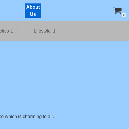
About
Us
0
tics
Lifestyle
ce which is charming to all.