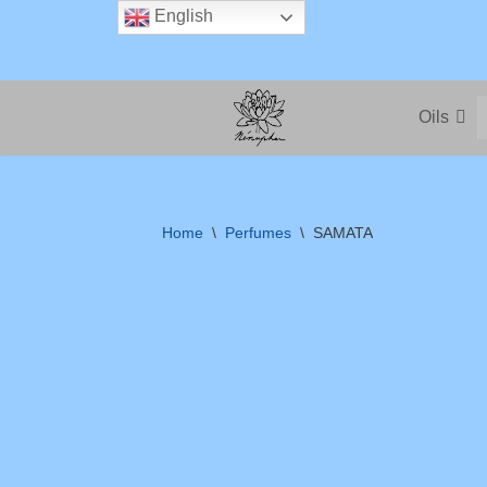
English
Skip
to
Oils
content
Home
\
Perfumes
\
SAMATA