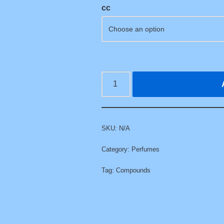
cc
SKU:
N/A
Category:
Perfumes
Tag:
Compounds