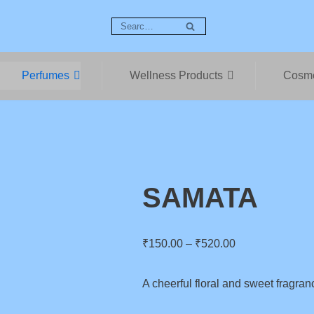
Perfumes
Wellness Products
Cosme
SAMATA
₹
150.00
–
₹
520.00
A cheerful floral and sweet fragran