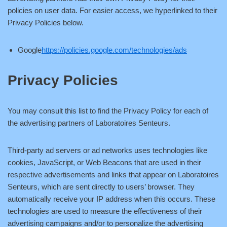
policies on user data. For easier access, we hyperlinked to their
Privacy Policies below.
Google
https://policies.google.com/technologies/ads
Privacy Policies
You may consult this list to find the Privacy Policy for each of
the advertising partners of Laboratoires Senteurs.
Third-party ad servers or ad networks uses technologies like
cookies, JavaScript, or Web Beacons that are used in their
respective advertisements and links that appear on Laboratoires
Senteurs, which are sent directly to users’ browser. They
automatically receive your IP address when this occurs. These
technologies are used to measure the effectiveness of their
advertising campaigns and/or to personalize the advertising