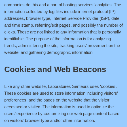
companies do this and a part of hosting services’ analytics. The
information collected by log files include internet protocol (IP)
addresses, browser type, Internet Service Provider (ISP), date
and time stamp, referring/exit pages, and possibly the number of
clicks. These are not linked to any information that is personally
identifiable. The purpose of the information is for analyzing
trends, administering the site, tracking users’ movement on the
website, and gathering demographic information.
Cookies and Web Beacons
Like any other website, Laboratoires Senteurs uses ‘cookies’.
These cookies are used to store information including visitors’
preferences, and the pages on the website that the visitor
accessed or visited. The information is used to optimize the
users’ experience by customizing our web page content based
on visitors’ browser type and/or other information.