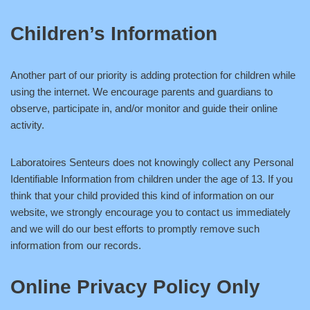
Children’s Information
Another part of our priority is adding protection for children while
using the internet. We encourage parents and guardians to
observe, participate in, and/or monitor and guide their online
activity.
Laboratoires Senteurs does not knowingly collect any Personal
Identifiable Information from children under the age of 13. If you
think that your child provided this kind of information on our
website, we strongly encourage you to contact us immediately
and we will do our best efforts to promptly remove such
information from our records.
Online Privacy Policy Only