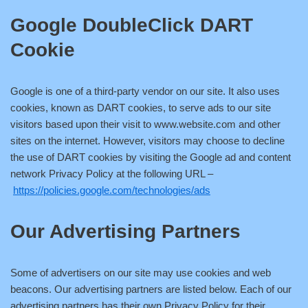
Google DoubleClick DART
Cookie
Google is one of a third-party vendor on our site. It also uses
cookies, known as DART cookies, to serve ads to our site
visitors based upon their visit to www.website.com and other
sites on the internet. However, visitors may choose to decline
the use of DART cookies by visiting the Google ad and content
network Privacy Policy at the following URL –
https://policies.google.com/technologies/ads
Our Advertising Partners
Some of advertisers on our site may use cookies and web
beacons. Our advertising partners are listed below. Each of our
advertising partners has their own Privacy Policy for their