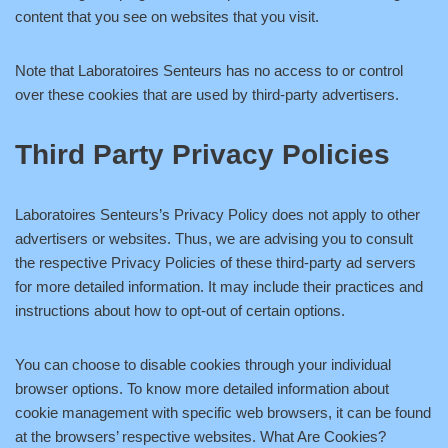
content that you see on websites that you visit.
Note that Laboratoires Senteurs has no access to or control
over these cookies that are used by third-party advertisers.
Third Party Privacy Policies
Laboratoires Senteurs’s Privacy Policy does not apply to other
advertisers or websites. Thus, we are advising you to consult
the respective Privacy Policies of these third-party ad servers
for more detailed information. It may include their practices and
instructions about how to opt-out of certain options.
You can choose to disable cookies through your individual
browser options. To know more detailed information about
cookie management with specific web browsers, it can be found
at the browsers’ respective websites. What Are Cookies?