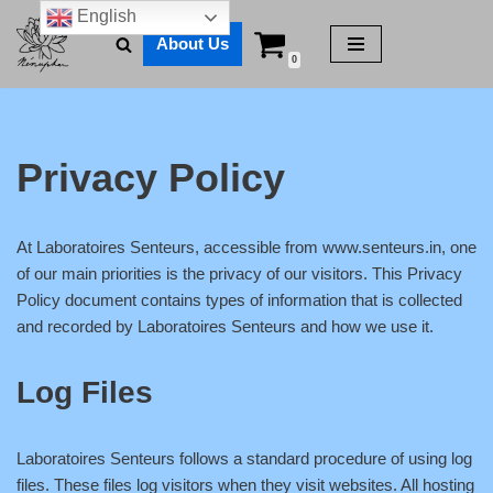
English
About Us
Skip
0
to
content
Privacy Policy
At Laboratoires Senteurs, accessible from www.senteurs.in, one
of our main priorities is the privacy of our visitors. This Privacy
Policy document contains types of information that is collected
and recorded by Laboratoires Senteurs and how we use it.
Log Files
Laboratoires Senteurs follows a standard procedure of using log
files. These files log visitors when they visit websites. All hosting