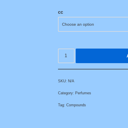
cc
SKU:
N/A
Category:
Perfumes
Tag:
Compounds