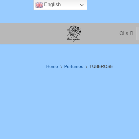
English
Skip
to
Oils
content
Home
\
Perfumes
\
TUBEROSE