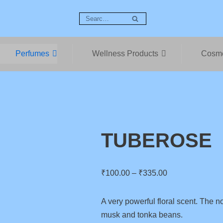
Perfumes
Wellness Products
Cosme
TUBEROSE
₹
100.00
–
₹
335.00
A very powerful floral scent. The no
musk and tonka beans.