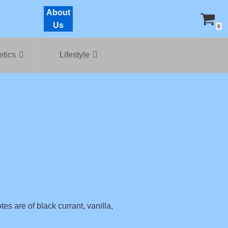
About
Us
0
tics
Lifestyle
tes are of black currant, vanilla,