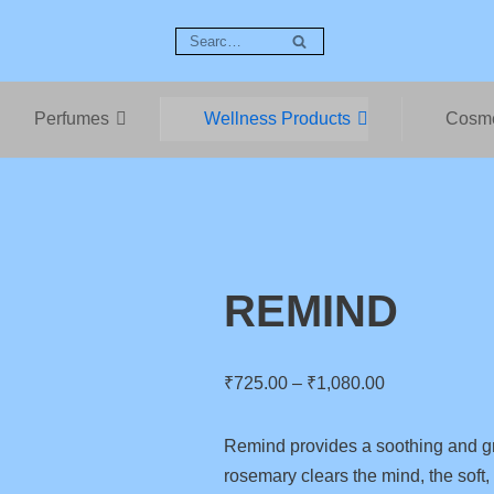
Perfumes
Wellness Products
Cosme
REMIND
₹
725.00
–
₹
1,080.00
Remind provides a soothing and g
rosemary clears the mind, the soft,