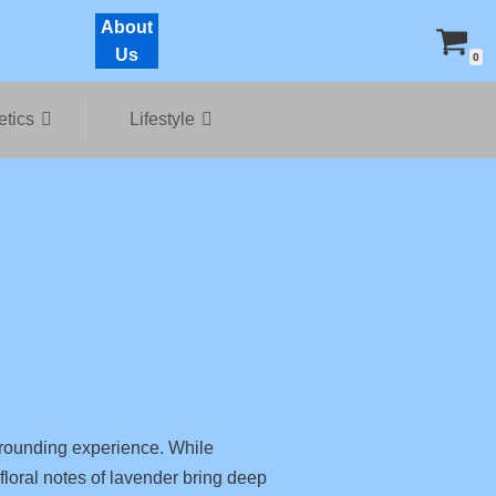
About
Us
0
tics
Lifestyle
rounding experience. While
 floral notes of lavender bring deep