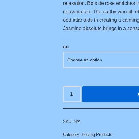
relaxation. Bois de rose enriches t
rejuvenation. The earthy warmth of 
ood attar aids in creating a calmin
Jasmine absolute brings in a sens
cc
SKU:
N/A
Category:
Healing Products