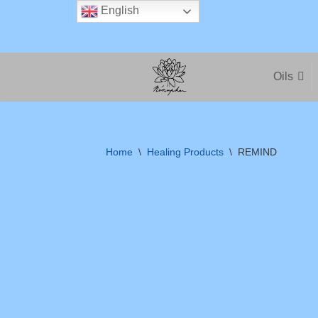
English
Skip
to
Oils
content
Home
\
Healing Products
\
REMIND