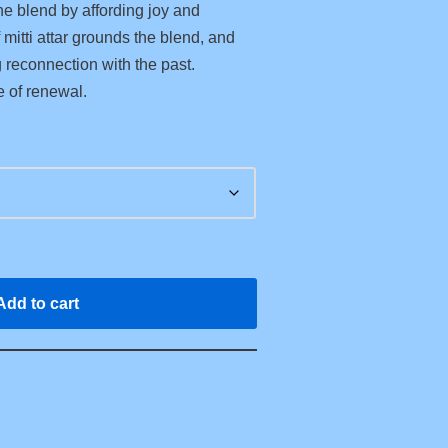
he blend by affording joy and
mitti attar grounds the blend, and
g reconnection with the past.
e of renewal.
Add to cart