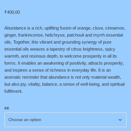
₹
400.00
Abundance is a rich, uplifting fusion of orange, clove, cinnamon,
ginger, frankincense, helichryse, patchouli and myrrh essential
oils. Together, this vibrant and grounding synergy of pure
essential oils weaves a tapestry of citrus brightness, spicy
warmth, and resinous depth, to welcome prosperity in all its
forms. It enables an awakening of positivity, attracts prosperity,
and inspires a sense of richness in everyday life. It is an
aromatic reminder that abundance is not only material wealth,
but also joy, vitality, balance, a sense of well-being, and spiritual
fulfilment.
cc