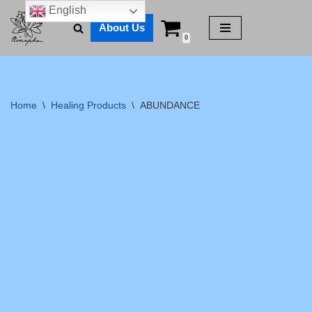
English
About Us
Skip
0
to
content
Home
\
Healing Products
\
ABUNDANCE