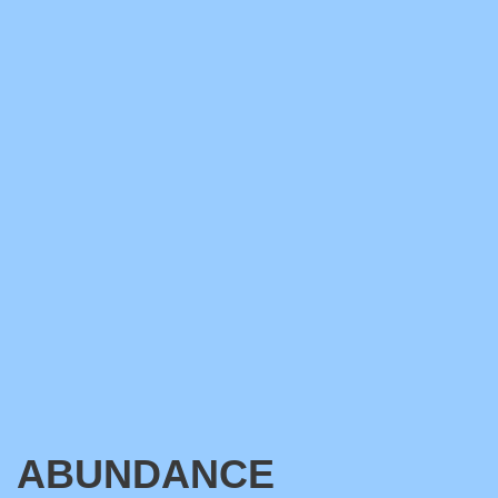
ABUNDANCE