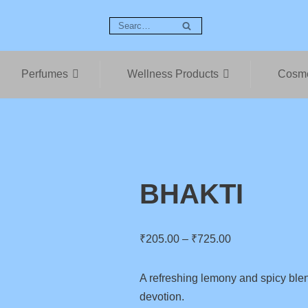
Perfumes
Wellness Products
Cosme
BHAKTI
₹
205.00
–
₹
725.00
A refreshing lemony and spicy ble
devotion.