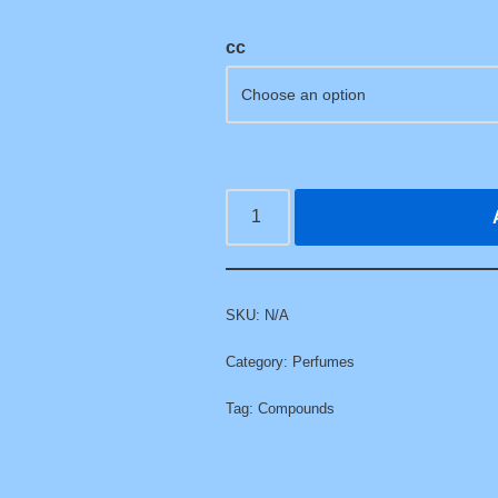
cc
SKU:
N/A
Category:
Perfumes
Tag:
Compounds