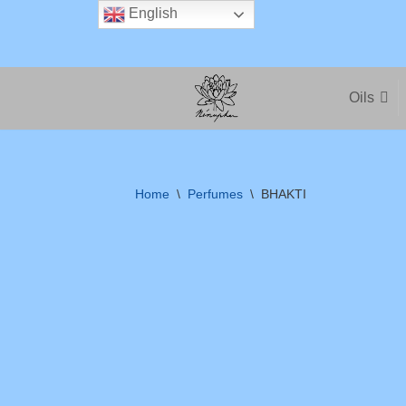
English
Skip
to
Oils
content
Home
\
Perfumes
\
BHAKTI