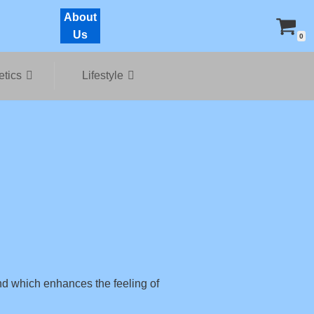
About
Us
0
tics
Lifestyle
nd which enhances the feeling of