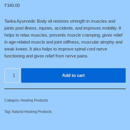
₹
340.00
Tarika Ayurvedic Body oil restores strength in muscles and
joints post illness, injuries, accidents, and improves mobility. It
helps to relax muscles, prevents muscle cramping, gives relief
in age-related muscle and joint stiffness, muscular atrophy and
weak knees. It also helps to improve spinal cord nerve
functioning and gives relief from nerve pains.
Add to cart
Category:
Healing Products
Tag:
Natural Healing Products