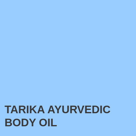
TARIKA AYURVEDIC
BODY OIL