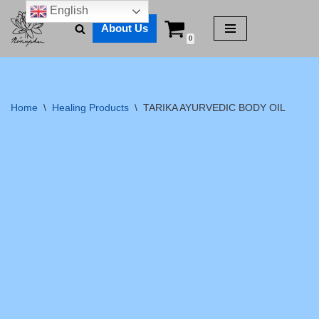
English
About Us
Skip
0
to
content
Home
\
Healing Products
\
TARIKA AYURVEDIC BODY OIL